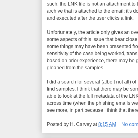
such, the LNK file is not an attachment to t
archive that is attached to the email; it's
and executed after the user clicks a link.
Unfortunately, the article only gives an ov
some aspects of this issue that bear close
some things may have been presented from
sensitivity of the case being worked, trans
based on prior experience, there may be go
gleaned from the samples.
I did a search for several (albeit not all) o
find samples. I think that there may be som
able to look at the full metadata of the LNK f
across time (when the phishing emails wer
see more, in part because I think that there
Posted by
H. Carvey
at
8:15 AM
No com