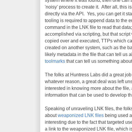
system where it was found, then one can a
'noisy' process to create it. After all, this
directly via the API. Yes, you can get it st
tooling is required to append data to the e
command in the LNK file to read that data; t
accomplished via scripting, but that scri
copied over and executed, TTPs which can
created on another system, such as the ba
likely metadata in the file that can tell us
toolmarks
that can tell us something abou
The folks at Huntress Labs did a great job 
whatever reason, a great deal was left uns
interested in knowing more about the file,
information that can be used to develop thr
Speaking of unraveling LNK files, the fo
about
weaponized LNK files
being used ag
interesting due to the fact that targeted u
a link to the weaponized LNK file, which i