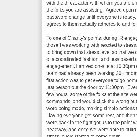
with the threat actor with whom you are en
the folks you are assisting. Agreed upon r
password change until everyone is ready,
agrees to them actually adheres to and fo
To one of Charity's points, during IR enga
those I was working with reacted to stress,
to bring down that stress level so that w
of a coordinated fashion, and less based 
engagement, I arrived on-site at 10:30pm 
team had already been working 20+ hr days
first action was to get everyone to go home
last person out the door by 11:30pm. Even t
few hours, some of the folks at the site we
commands, and would click the wrong but
were being made, making simple actions t
Having everyone get some rest, and then f
were back in the fight got us to the poin
headway, and once we were able to buil
stress levels started to come down.