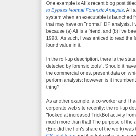
One example is Ali's recent blog post titl
to Bypass Normal Forensic Analysis
. Ali
system when an executable is launched fr
that may have on "normal" DF analysis. I w
because (a) Ali is a friend, and (b) I've b
1998. As such, I was enticed to read the ful
found value in it.
In the roll-up description, there is the stat
detected by forensic tools". Should it hav
the commercial ones, present data on whi
perform analysis; however, is it incumbent u
thing?
As another example, a co-worker and I h
corporate web site recently; the roll-up de
"looked at increased TrickBot activity fr
much more than that! The purpose of the ar
(Eric did the lion's share of the work) was
CS Intel team
and illustrate what was see