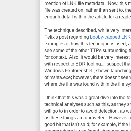
mention of LNK file metadata. Now, this m
file was created on, rather than sent to, the
enough detail within the article for a reade
The technique described, while very intere
Felix's post regarding
booby-trapped LNK 
examples of how this technique is used, an
see some of the other TTPs surrounding thi
for context. Also, it would be very interesti
with respect to EDR tooling...I suspect th
Windows Explorer shell, shown launching 
of mshta.exe; however, there doesn't seem
where the file was found with in the file sy
I think that this was a great dive into the
technical analyses such as this, as they 
will go to in order to avoid detection, as
as these things are unraveled. However, in
good bit that isn't said; for example, if th