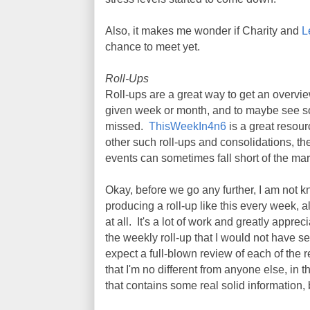
Also, it makes me wonder if Charity and
L
chance to meet yet.
Roll-Ups
Roll-ups are a great way to get an overv
given week or month, and to maybe see s
missed.
ThisWeekIn4n6
is a great resourc
other such roll-ups and consolidations, the
events can sometimes fall short of the mar
Okay, before we go any further, I am not kn
producing a roll-up like this every week, 
at all. It's a lot of work and greatly apprec
the weekly roll-up that I would not have s
expect a full-blown review of each of the r
that I'm no different from anyone else, in 
that contains some real solid information,