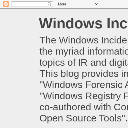
Windows Inc
The Windows Inciden
the myriad informati
topics of IR and dig
This blog provides i
"Windows Forensic An
"Windows Registry Fo
co-authored with Cor
Open Source Tools".