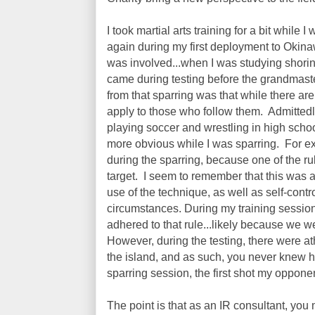
I took martial arts training for a bit while 
again during my first deployment to Okina
was involved...when I was studying shorin 
came during testing before the grandmast
from that sparring was that while there are
apply to those who follow them. Admittedly,
playing soccer and wrestling in high school,
more obvious while I was sparring. For e
during the sparring, because one of the r
target. I seem to remember that this was 
use of the technique, as well as self-contr
circumstances. During my training sessions
adhered to that rule...likely because we w
However, during the testing, there were ath
the island, and as such, you never knew 
sparring session, the first shot my oppone
The point is that as an IR consultant, you 