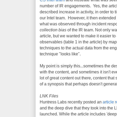
number of IR engagements. Yes, the articl
described increase in activity, in order to t
our Intel team. However, it then extended 
what was observed through incident respo
collection bias
of the IR team. Not only wa
article, but we wanted to make it easier to
observables (table 1 in the article) by 
techniques to the actual data from the eng
technique "looks like".
My point is simply this...sometimes the descr
with the content, and sometimes it isn't e
lot of great content out there, content th
of a synopsis that perhaps doesn't generat
LNK Files
Huntress Labs recently posted an
article 
and the deep dive that they took into the L
launched. While the article includes 'deep di