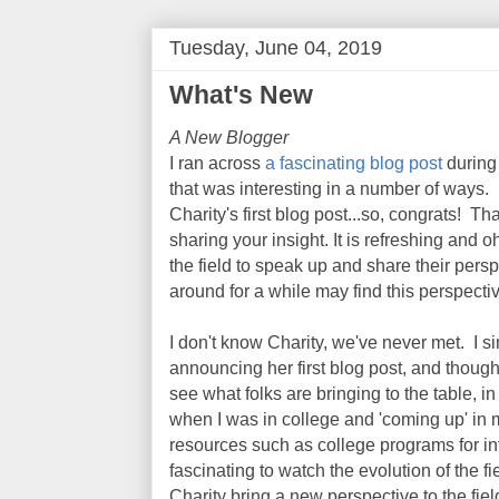
Tuesday, June 04, 2019
What's New
A New Blogger
I ran across
a fascinating blog post
during
that was interesting in a number of ways. Fi
Charity's first blog post...so, congrats! T
sharing your insight. It is refreshing and 
the field to speak up and share their pers
around for a while may find this perspectiv
I don't know Charity, we've never met. I s
announcing her first blog post, and thought, 
see what folks are bringing to the table, in 
when I was in college and 'coming up' in 
resources such as college programs for inf
fascinating to watch the evolution of the fi
Charity bring a new perspective to the fiel