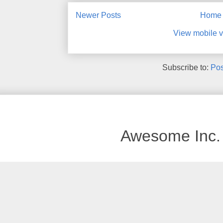
Newer Posts
Home
View mobile v
Subscribe to:
Pos
Awesome Inc.