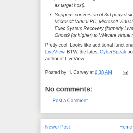
as target host).
Supports conversion of 3rd party dis
Microsoft Virtual PC, Microsoft Virt
Exec System Recovery (formerly Liv
Ghost9 (or higher) to VMware virtual 
Pretty cool. Looks like additional functiona
LiveView
. BTW, the latest
CyberSpeak
pod
author of LiveView.
Posted by
H. Carvey
at
6:38 AM
No comments:
Post a Comment
Newer Post
Home