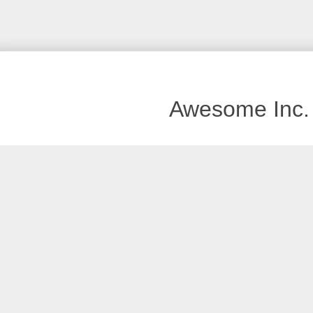
Awesome Inc.