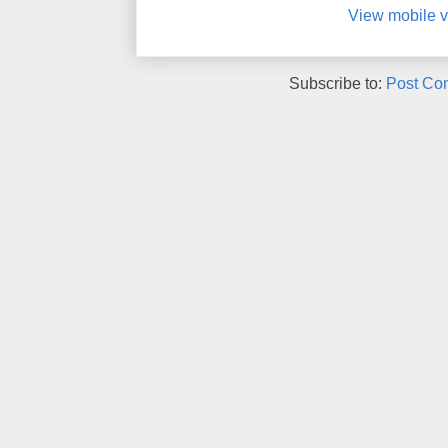
View mobile v
Subscribe to:
Post Co