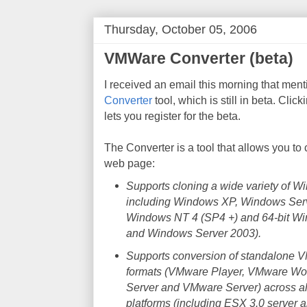
Thursday, October 05, 2006
VMWare Converter (beta)
I received an email this morning that men
Converter
tool, which is still in beta. Cli
lets you register for the beta.
The Converter is a tool that allows you t
web page:
Supports cloning a wide variety of 
including Windows XP, Windows Ser
Windows NT 4 (SP4 +) and 64-bit W
and Windows Server 2003).
Supports conversion of standalone V
formats (VMware Player, VMware Wo
Server and VMware Server) across al
platforms (including ESX 3.0 server