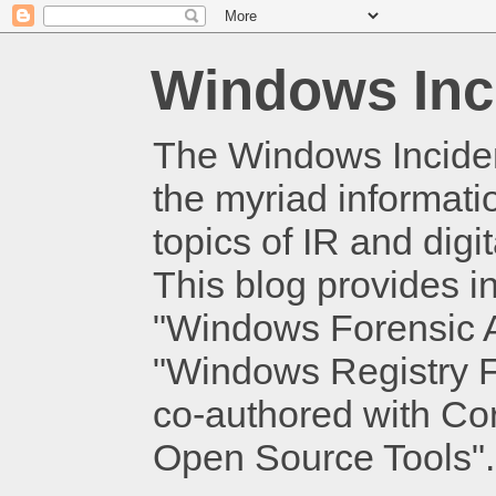
Windows Inc
The Windows Inciden
the myriad informati
topics of IR and dig
This blog provides i
"Windows Forensic An
"Windows Registry Fo
co-authored with Cor
Open Source Tools".