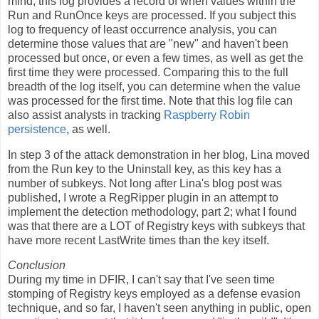
mind; this log provides a record of when values within the
Run and RunOnce keys are processed. If you subject this
log to frequency of least occurrence analysis, you can
determine those values that are "new" and haven't been
processed but once, or even a few times, as well as get the
first time they were processed. Comparing this to the full
breadth of the log itself, you can determine when the value
was processed for the first time. Note that this log file can
also assist analysts in tracking
Raspberry Robin
persistence
, as well.
In step 3 of the attack demonstration in her blog, Lina moved
from the Run key to the Uninstall key, as this key has a
number of subkeys. Not long after Lina's blog post was
published, I wrote a RegRipper plugin in an attempt to
implement the detection methodology, part 2; what I found
was that there are a LOT of Registry keys with subkeys that
have more recent LastWrite times than the key itself.
Conclusion
During my time in DFIR, I can't say that I've seen time
stomping of Registry keys employed as a defense evasion
technique, and so far, I haven't seen anything in public, open