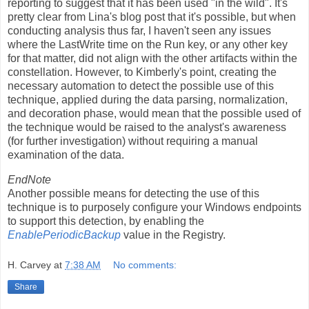
reporting to suggest that it has been used "in the wild". It's
pretty clear from Lina's blog post that it's possible, but when
conducting analysis thus far, I haven't seen any issues
where the LastWrite time on the Run key, or any other key
for that matter, did not align with the other artifacts within the
constellation. However, to Kimberly's point, creating the
necessary automation to detect the possible use of this
technique, applied during the data parsing, normalization,
and decoration phase, would mean that the possible used of
the technique would be raised to the analyst's awareness
(for further investigation) without requiring a manual
examination of the data.
EndNote
Another possible means for detecting the use of this
technique is to purposely configure your Windows endpoints
to support this detection, by enabling the
EnablePeriodicBackup
value in the Registry.
H. Carvey
at
7:38 AM
No comments:
Share