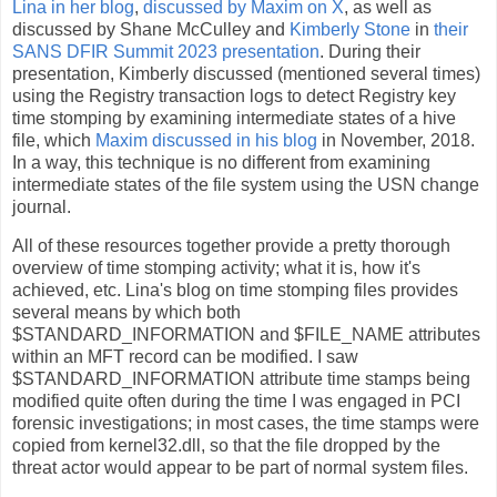
Lina in her blog
,
discussed by Maxim on X
, as well as
discussed by Shane McCulley and
Kimberly Stone
in
their
SANS DFIR Summit 2023 presentation
. During their
presentation, Kimberly discussed (mentioned several times)
using the Registry transaction logs to detect Registry key
time stomping by examining intermediate states of a hive
file, which
Maxim discussed in his blog
in November, 2018.
In a way, this technique is no different from examining
intermediate states of the file system using the USN change
journal.
All of these resources together provide a pretty thorough
overview of time stomping activity; what it is, how it's
achieved, etc. Lina's blog on time stomping files provides
several means by which both
$STANDARD_INFORMATION and $FILE_NAME attributes
within an MFT record can be modified. I saw
$STANDARD_INFORMATION attribute time stamps being
modified quite often during the time I was engaged in PCI
forensic investigations; in most cases, the time stamps were
copied from kernel32.dll, so that the file dropped by the
threat actor would appear to be part of normal system files.