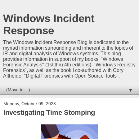
Windows Incident
Response
The Windows Incident Response Blog is dedicated to the
myriad information surrounding and inherent to the topics of
IR and digital analysis of Windows systems. This blog
provides information in support of my books; "Windows
Forensic Analysis" (1st thru 4th editions), "Windows Registry
Forensics", as well as the book I co-authored with Cory
Altheide, "Digital Forensics with Open Source Tools".
▼
Monday, October 09, 2023
Investigating Time Stomping