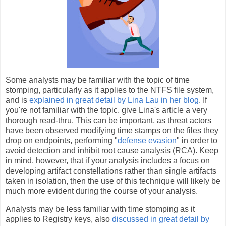
Some analysts may be familiar with the topic of time
stomping, particularly as it applies to the NTFS file system,
and is
explained in great detail by Lina Lau in her blog
. If
you're not familiar with the topic, give Lina's article a very
thorough read-thru. This can be important, as threat actors
have been observed modifying time stamps on the files they
drop on endpoints, performing "
defense evasion
" in order to
avoid detection and inhibit root cause analysis (RCA). Keep
in mind, however, that if your analysis includes a focus on
developing artifact constellations rather than single artifacts
taken in isolation, then the use of this technique will likely be
much more evident during the course of your analysis.
Analysts may be less familiar with time stomping as it
applies to Registry keys, also
discussed in great detail by