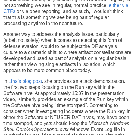
not something we see in regular, normal practice,
either via
CTFs
or via open reporting, and as such, I wouldn't think
that this is something we see being part of regular
processing anytime in the near future.
Another way to address the analysis issue, particularly
(albeit not solely) when it comes to detecting this form of
defense evasion, would to be subject the DF analysis
culture to a dramatic shift, to where artifact constellations are
developed and used as part of analysis on a regular basis,
rather than viewing single artifacts in isolation, which
appears to be more common place today.
In
Lina's blog post
, she provides an attack demonstration,
the first two steps focusing on the Run key within the
Software hive. At approximately 15:37 in the presentation
video, Kimberly provides an example of the Run key within
the Software hive being "time stomped". Something to
consider when investigating incidents where the Run key, in
either the Software or NTUSER.DAT hives, may have been
time stomped, analysts should keep the
Microsoft-Windows-
Shell-Core%4Operational.evtx
Windows Event Log file in