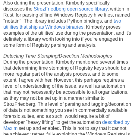
Also during the presentation, Kimberly specifically
discusses the
StrozFriedberg open source library
, written in
Rust, for parsing offline Windows Registry hive files, named
"notatin". The library includes Python bindings, and
two
utilities that ship as Windows binaries
. Kimberly proves
examples of the utilities' use during the presentation, and it's
definitely a library worth looking into if you're engaged in
some form of Registry parsing and analysis.
Detecting Time Stomping/Detection Methodologies
During the presentation, Kimberly mentioned several times
that determining time stomping of Registry keys should be a
more regular part of the analysis process, and to some
extent, I agree with her. However, this perhaps requires a
level of understanding of the issue, as well as automation
that may not necessarily be accessible to all organizations,
as they may not be set up in a manner similar to
StrozFriedberg. This level of parsing and tagging/decoration
of data is not something you see in commercially available
forensic suites, and as such, would require a bit of
developer "heavy lifting" to get the automation
described by
Maxim
set up and enabled. This is not to say that it cannot
be achieved; rather, fully exploiting the Windows Registry is