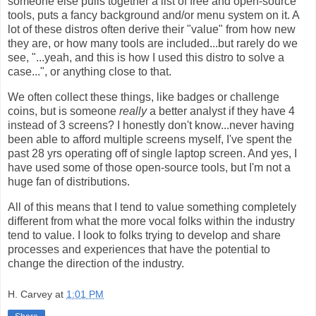
someone else pulls together a list of free and open-source
tools, puts a fancy background and/or menu system on it. A
lot of these distros often derive their "value" from how new
they are, or how many tools are included...but rarely do we
see, "...yeah, and this is how I used this distro to solve a
case...", or anything close to that.
We often collect these things, like badges or challenge
coins, but is someone
really
a better analyst if they have 4
instead of 3 screens? I honestly don't know...never having
been able to afford multiple screens myself, I've spent the
past 28 yrs operating off of single laptop screen. And yes, I
have used some of those open-source tools, but I'm not a
huge fan of distributions.
All of this means that I tend to value something completely
different from what the more vocal folks within the industry
tend to value. I look to folks trying to develop and share
processes and experiences that have the potential to
change the direction of the industry.
H. Carvey
at
1:01 PM