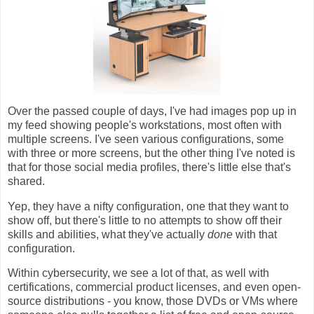
Over the passed couple of days, I've had images pop up in
my feed showing people's workstations, most often with
multiple screens. I've seen various configurations, some
with three or more screens, but the other thing I've noted is
that for those social media profiles, there's little else that's
shared.
Yep, they have a nifty configuration, one that they want to
show off, but there's little to no attempts to show off their
skills and abilities, what they've actually
done
with that
configuration.
Within cybersecurity, we see a lot of that, as well with
certifications, commercial product licenses, and even open-
source distributions - you know, those DVDs or VMs where