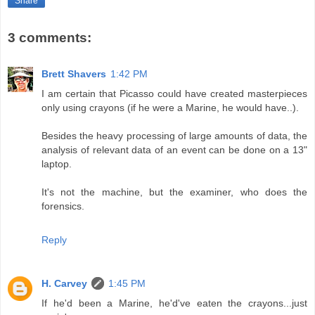
Share
3 comments:
Brett Shavers
1:42 PM
I am certain that Picasso could have created masterpieces
only using crayons (if he were a Marine, he would have..).
Besides the heavy processing of large amounts of data, the
analysis of relevant data of an event can be done on a 13"
laptop.
It's not the machine, but the examiner, who does the
forensics.
Reply
H. Carvey
1:45 PM
If he'd been a Marine, he'd've eaten the crayons...just