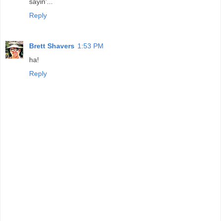
sayin'...
Reply
Brett Shavers
1:53 PM
ha!
Reply