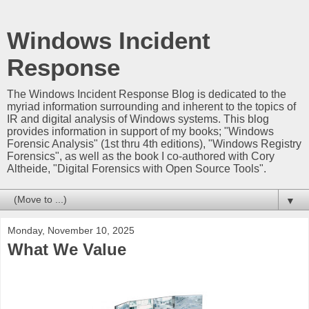
Windows Incident
Response
The Windows Incident Response Blog is dedicated to the
myriad information surrounding and inherent to the topics of
IR and digital analysis of Windows systems. This blog
provides information in support of my books; "Windows
Forensic Analysis" (1st thru 4th editions), "Windows Registry
Forensics", as well as the book I co-authored with Cory
Altheide, "Digital Forensics with Open Source Tools".
▼
Monday, November 10, 2025
What We Value